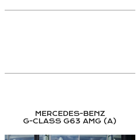
COLOUR
INTERIOR COLOUR
TBA
TBA
ENGINE
MAX HORSEPOWER
TBA
TBA
ODOMETER
MAX TORQUE
TBA
TBA
TBA
MERCEDES-BENZ
G-CLASS G63 AMG (A)