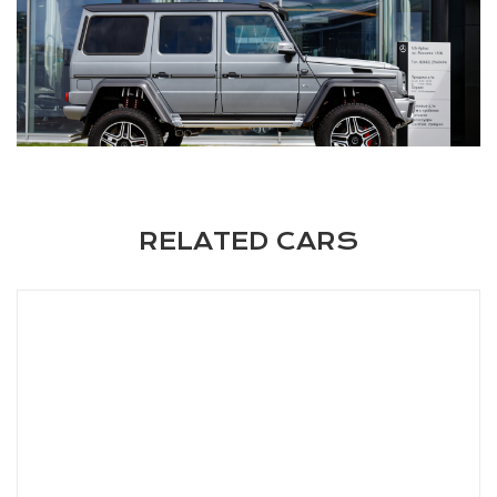
RELATED CARS