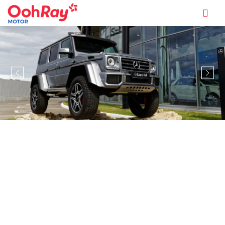
MODEL INFORMATION OVERVIEW
MERCEDES-BENZ G-CLASS G63
AMG (A)
ENQUIRE NOW
$699,888