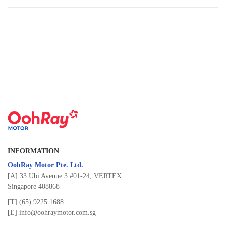
INFORMATION
OohRay Motor Pte. Ltd.
[A] 33 Ubi Avenue 3 #01-24, VERTEX
Singapore 408868
[T]
(65) 9225 1688
[E]
info@oohraymotor.com.sg