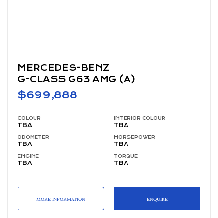
MERCEDES-BENZ
G-CLASS G63 AMG (A)
$699,888
COLOUR
INTERIOR COLOUR
TBA
TBA
ODOMETER
HORSEPOWER
TBA
TBA
ENGINE
TORQUE
TBA
TBA
MORE INFORMATION
ENQUIRE