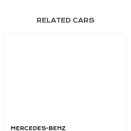
RELATED CARS
MERCEDES-BENZ