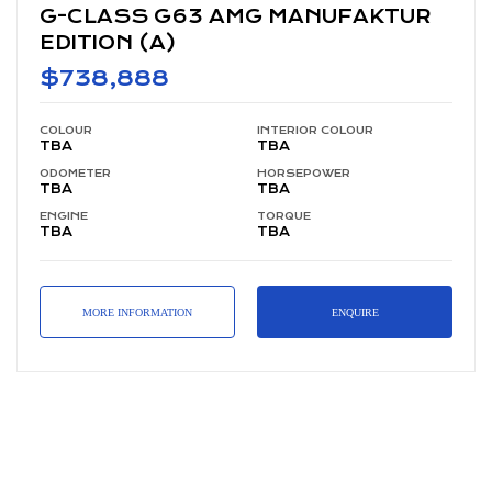
NUFAKTUR
G-CLASS G63 AMG (A)
$699,888
COLOUR
INTERI
TBA
TBA
OR COLOUR
ODOMETER
HORSE
TBA
TBA
POWER
ENGINE
TORQUE
TBA
TBA
MORE INFORMATION
ENQUIRE