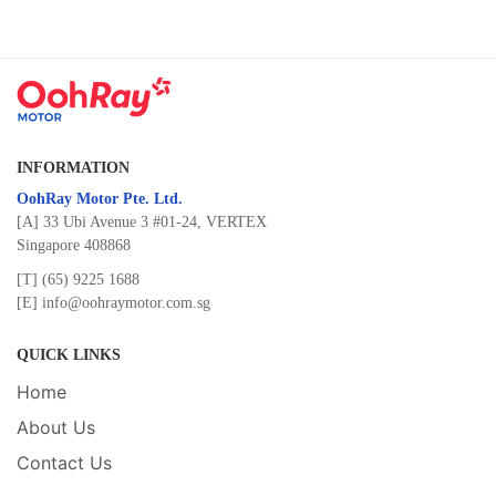
INFORMATION
OohRay Motor Pte. Ltd.
[A] 33 Ubi Avenue 3 #01-24, VERTEX
Singapore 408868
[T]
(65) 9225 1688
[E]
info@oohraymotor.com.sg
QUICK LINKS
Home
About Us
Contact Us