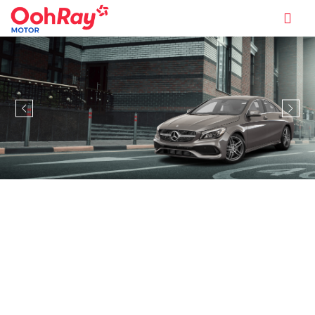
MODEL INFORMATION OVERVIEW
MERCEDES-BENZ CLA-CLASS
COUPE CLA250 AMG LINE
PREMIUM PLUS NIGHT EDITION
(A)