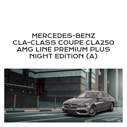
l/100km, Emissions: 448 g/km,
Emission Law: EU Reg. 715/2007
MERCEDES-BENZ
CLA-CLASS COUPE CLA250
AMG LINE PREMIUM PLUS
NIGHT EDITION (A)